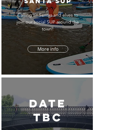
santa sup
Calling all Santas and elves to
join our social SUP around the
town!
More info
date
tbc