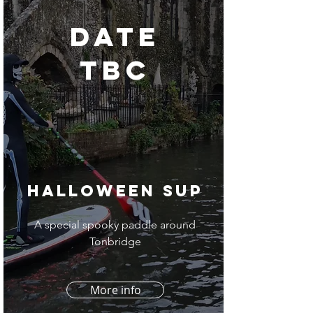
DATE
TBC
Halloween SUP
A special spooky paddle around
Tonbridge
More info