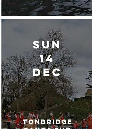
Sun
14
dec
tonbridge