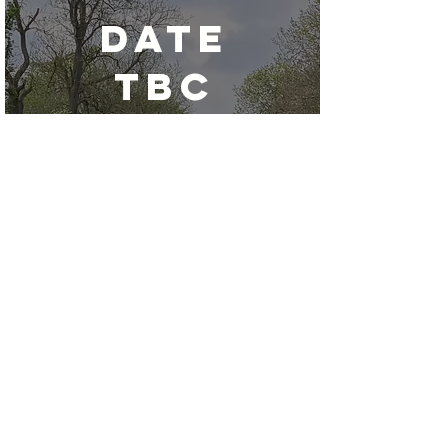
date
tbc
Edstone
Aqueduct Trip
Paddle in some stunning
locations around Stratford upon
Avon