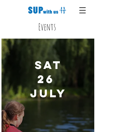
Events
Sat
26
July