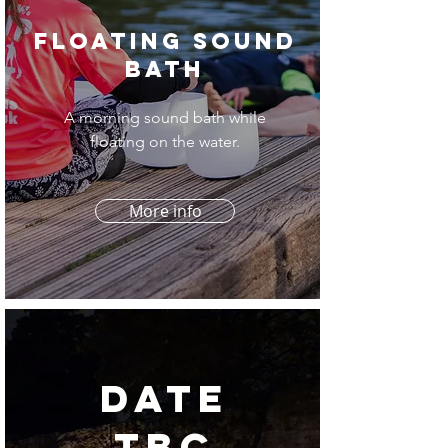
Floating Sound
Bath
A morning sound bath while
floating on the water.
More info
date
tbc