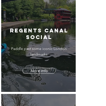
Regents Canal
social
Paddle past some iconic London
landmarks
More info