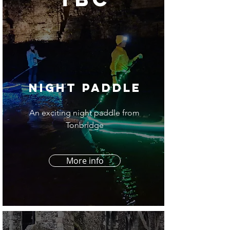
night Paddle
An exciting night paddle from
Tonbridge
More info