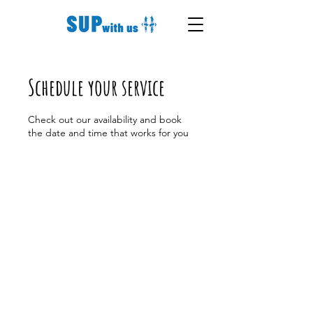
Schedule your service
Check out our availability and book
the date and time that works for you