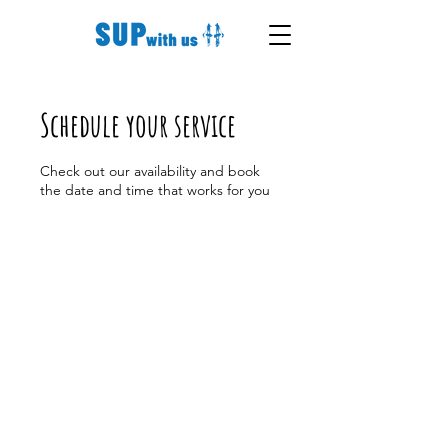
Schedule your service
Check out our availability and book
the date and time that works for you